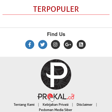
TERPOPULER
Find Us
|
|
|
Tentang Kami
Kebijakan Privasi
Disclaimer
Pedoman Media Siber