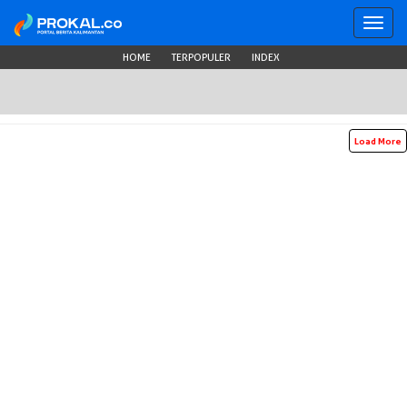
Toggl
navig
HOME
TERPOPULER
INDEX
Load More